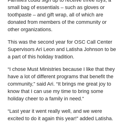
small bag of essentials – such as gloves or
toothpaste – and gift wrap, all of which are
donated from members of the community or
other organizations.
This was the second year for OSC Call Center
Supervisors Ari Leon and Latisha Johnson to be
a part of this holiday tradition.
“I chose Must Ministries because I like that they
have a lot of different programs that benefit the
community,” said Ari. “It brings me great joy to
know that I can use my time to bring some
holiday cheer to a family in need.”
“Last year it went really well, and we were
excited to do it again this year!” added Latisha.