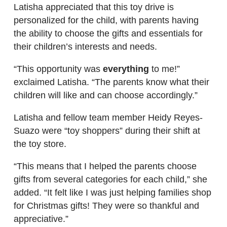
Latisha appreciated that this toy drive is
personalized for the child, with parents having
the ability to choose the gifts and essentials for
their children’s interests and needs.
“This opportunity was
everything
to me!”
exclaimed Latisha. “The parents know what their
children will like and can choose accordingly.”
Latisha and fellow team member Heidy Reyes-
Suazo were “toy shoppers” during their shift at
the toy store.
“This means that I helped the parents choose
gifts from several categories for each child,” she
added. “It felt like I was just helping families shop
for Christmas gifts! They were so thankful and
appreciative.”