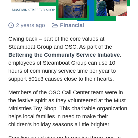
2 years ago
Financial
Giving back – part of the core values at
Steamboat Group and OSC. As part of the
Bettering the Community Service Initiative
,
employees of Steamboat Group can use 10
hours of community service time per year to
support 501c3 causes close to their hearts.
Members of the OSC Call Center team were in
the festive spirit as they volunteered at the Must
Ministries Toy Shop. This charitable organization
helps local families in need to make their
children’s holiday seasons a little brighter.
Families could sign up to receive three toys, a