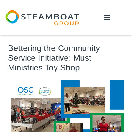
Bettering the Community
Service Initiative: Must
Ministries Toy Shop