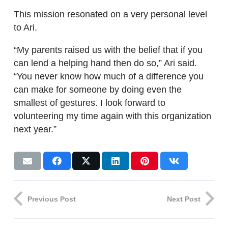
This mission resonated on a very personal level
to Ari.
“My parents raised us with the belief that if you
can lend a helping hand then do so,” Ari said.
“You never know how much of a difference you
can make for someone by doing even the
smallest of gestures. I look forward to
volunteering my time again with this organization
next year.”
Previous Post
Next Post