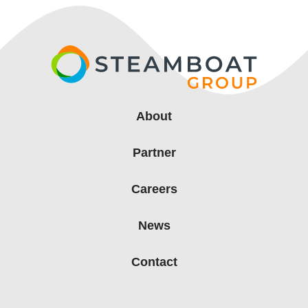
About
Partner
Careers
News
Contact