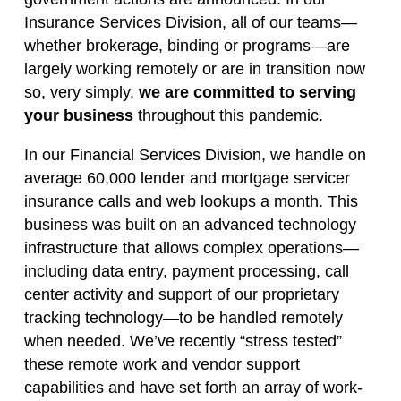
Insurance Services Division, all of our teams—
whether brokerage, binding or programs—are
largely working remotely or are in transition now
so, very simply,
we are committed to serving
your business
throughout this pandemic.
In our Financial Services Division, we handle on
average 60,000 lender and mortgage servicer
insurance calls and web lookups a month. This
business was built on an advanced technology
infrastructure that allows complex operations—
including data entry, payment processing, call
center activity and support of our proprietary
tracking technology—to be handled remotely
when needed. We’ve recently “stress tested”
these remote work and vendor support
capabilities and have set forth an array of work-