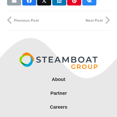
Previous Post
Next Post
About
Partner
Careers