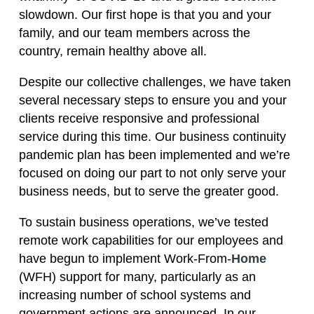
slowdown. Our first hope is that you and your
family, and our team members across the
country, remain healthy above all.
Despite our collective challenges, we have taken
several necessary steps to ensure you and your
clients receive responsive and professional
service during this time. Our business continuity
pandemic plan has been implemented and we’re
focused on doing our part to not only serve your
business needs, but to serve the greater good.
To sustain business operations, we’ve tested
remote work capabilities for our employees and
have begun to implement Work-From-
Home
(WFH) support for many, particularly as an
increasing number of school systems and
government actions are announced. In our