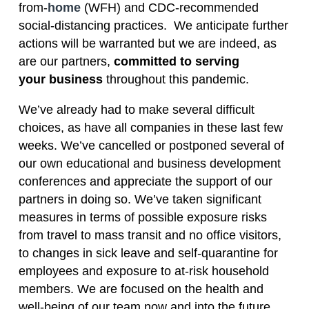
from-
home
(WFH) and CDC-recommended
social-distancing practices. We anticipate further
actions will be warranted but we are indeed, as
are our partners,
committed to serving
your business
throughout this pandemic.
We’ve already had to make several difficult
choices, as have all companies in these last few
weeks. We’ve cancelled or postponed several of
our own educational and business development
conferences and appreciate the support of our
partners in doing so. We’ve taken significant
measures in terms of possible exposure risks
from travel to mass transit and no office visitors,
to changes in sick leave and self-quarantine for
employees and exposure to at-risk household
members. We are focused on the health and
well-being of our team now and into the future.