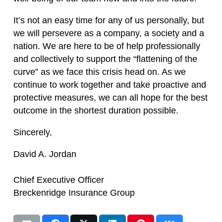
It’s not an easy time for any of us personally, but
we will persevere as a company, a society and a
nation. We are here to be of help professionally
and collectively to support the “flattening of the
curve” as we face this crisis head on. As we
continue to work together and take proactive and
protective measures, we can all hope for the best
outcome in the shortest duration possible.
Sincerely,
David A. Jordan
Chief Executive Officer
Breckenridge Insurance Group