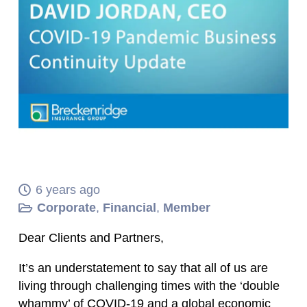
6 years ago
Corporate
,
Financial
,
Member
Dear Clients and Partners,
It’s an understatement to say that all of us are
living through challenging times with the ‘double
whammy’ of COVID-19 and a global economic