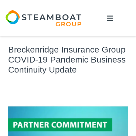
Breckenridge Insurance Group
COVID-19 Pandemic Business
Continuity Update