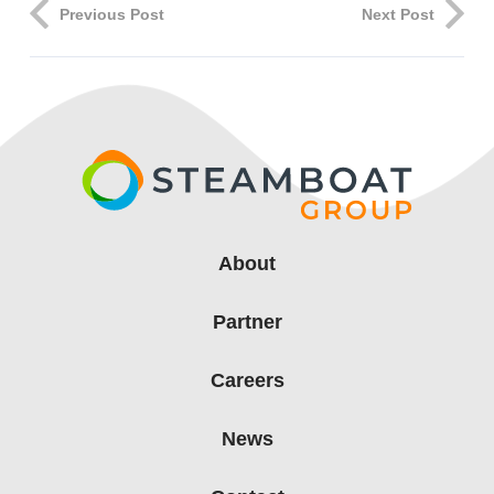
Previous Post
Next Post
About
Partner
Careers
News