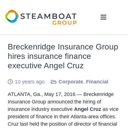
Breckenridge Insurance Group
hires insurance finance
executive Angel Cruz
10 years ago
Corporate
,
Financial
ATLANTA, Ga., May 17, 2016 — Breckenridge
Insurance Group announced the hiring of
insurance industry executive
Angel Cruz
as vice
president of finance in their Atlanta-area offices.
Cruz last held the position of director of financial