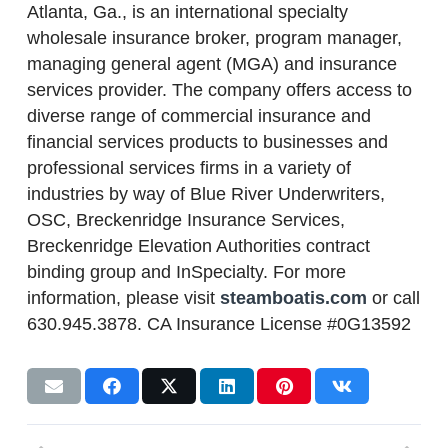
Atlanta, Ga., is an international specialty
wholesale insurance broker, program manager,
managing general agent (MGA) and insurance
services provider. The company offers access to
diverse range of commercial insurance and
financial services products to businesses and
professional services firms in a variety of
industries by way of Blue River Underwriters,
OSC, Breckenridge Insurance Services,
Breckenridge Elevation Authorities contract
binding group and InSpecialty. For more
information, please visit
steamboatis.com
or call
630.945.3878. CA Insurance License #0G13592