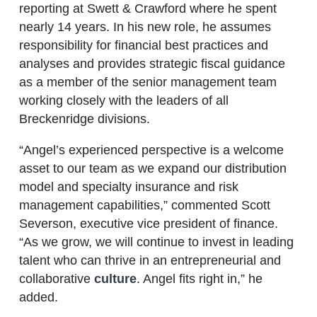
reporting at Swett & Crawford where he spent
nearly 14 years. In his new role, he assumes
responsibility for financial best practices and
analyses and provides strategic fiscal guidance
as a member of the senior management team
working closely with the leaders of all
Breckenridge divisions.
“Angel’s experienced perspective is a welcome
asset to our team as we expand our distribution
model and specialty insurance and risk
management capabilities,” commented Scott
Severson, executive vice president of finance.
“As we grow, we will continue to invest in leading
talent who can thrive in an entrepreneurial and
collaborative
culture
. Angel fits right in,” he
added.