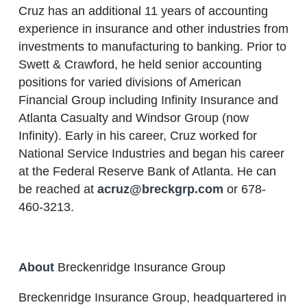
Cruz has an additional 11 years of accounting
experience in insurance and other industries from
investments to manufacturing to banking. Prior to
Swett & Crawford, he held senior accounting
positions for varied divisions of American
Financial Group including Infinity Insurance and
Atlanta Casualty and Windsor Group (now
Infinity). Early in his career, Cruz worked for
National Service Industries and began his career
at the Federal Reserve Bank of Atlanta. He can
be reached at
acruz@breckgrp.com
or 678-
460-3213.
About
Breckenridge Insurance Group
Breckenridge Insurance Group, headquartered in