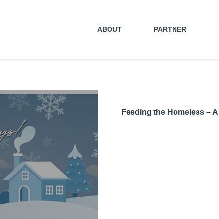
ABOUT
PARTNER
Feeding the Homeless – A 