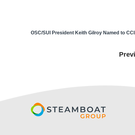
OSC/SUI President Keith Gilroy Named to CCI
Prev