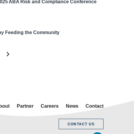
2025 ABA Risk and Compliance Conference
by Feeding the Community
bout
Partner
Careers
News
Contact
CONTACT US