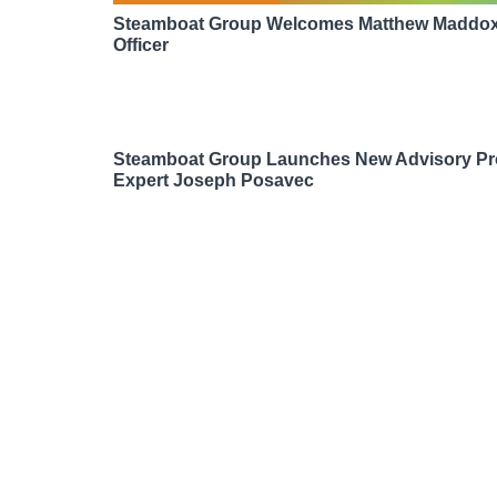
Steamboat Group Welcomes Matthew Maddox 
Officer
Steamboat Group Launches New Advisory Pr
Expert Joseph Posavec