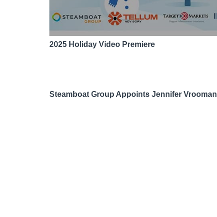
2025 Holiday Video Premiere
Steamboat Group Appoints Jennifer Vrooma