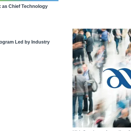
as Chief Technology
ogram Led by Industry