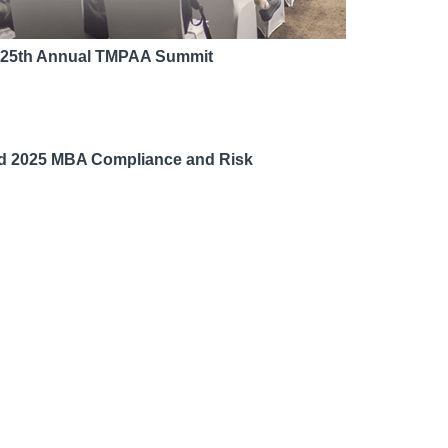
d 25th Annual TMPAA Summit
nd 2025 MBA Compliance and Risk