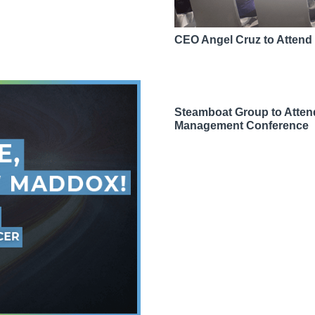
CEO Angel Cruz to Atten
Steamboat Group to Atte
Management Conference