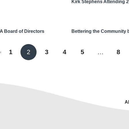
Kirk Stephens Attending 
A Board of Directors
Bettering the Community 
ious
1
2
3
4
5
…
8
A