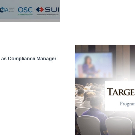
n as Compliance Manager