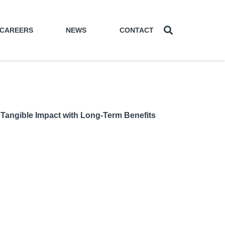
CAREERS
NEWS
CONTACT
Tangible Impact with Long-Term Benefits