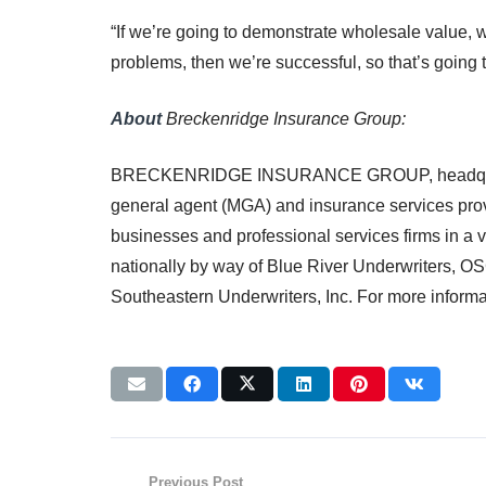
“If we’re going to demonstrate wholesale value, w
problems, then we’re successful, so that’s going t
About
Breckenridge Insurance Group:
BRECKENRIDGE INSURANCE GROUP, headquartered 
general agent (MGA) and insurance services prov
businesses and professional services firms in a v
nationally by way of Blue River Underwriters, O
Southeastern Underwriters, Inc. For more informat
Previous Post