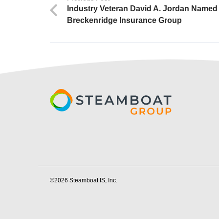
Industry Veteran David A. Jordan Named 
Breckenridge Insurance Group
©2026 Steamboat IS, Inc.