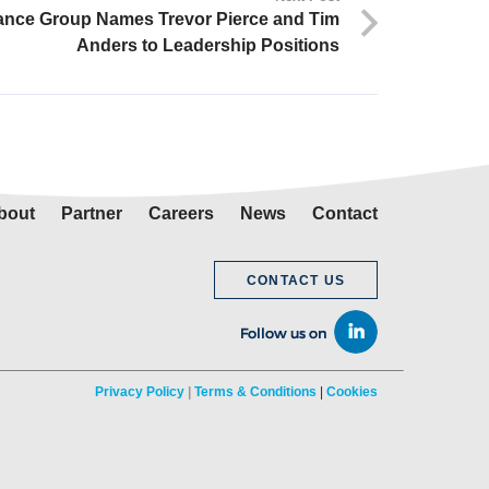
ance Group Names Trevor Pierce and Tim
Anders to Leadership Positions
bout
Partner
Careers
News
Contact
CONTACT US
Privacy Policy
|
Terms & Conditions
|
Cookies