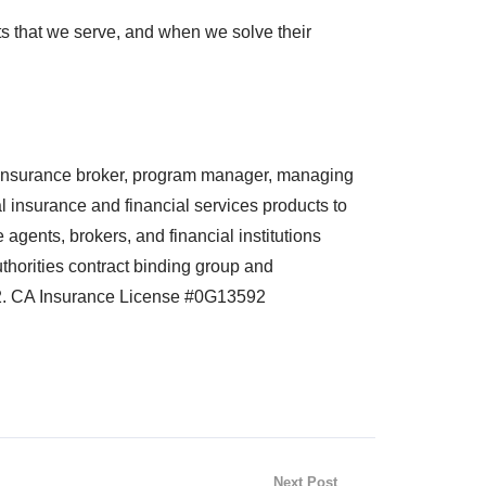
nts that we serve, and when we solve their
nsurance broker, program manager, managing
 insurance and financial services products to
agents, brokers, and financial institutions
horities contract binding group and
2. CA Insurance License #0G13592
Next Post