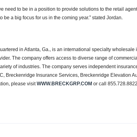
e need to be in a position to provide solutions to the retail age
o be a big focus for us in the coming year.” stated Jordan.
in Atlanta, Ga., is an international specialty wholesale i
ider. The company offers access to diverse range of commercial
ariety of industries. The company serves independent insurance 
SC, Breckenridge Insurance Services, Breckenridge Elevation Aut
ion, please visit
WWW.BRECKGRP.COM
or call 855.728.882