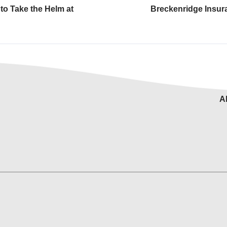
to Take the Helm at
Breckenridge Insur
A