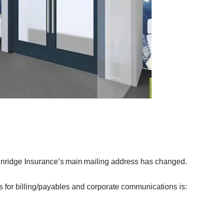
nridge Insurance’s main mailing address has changed.
 for billing/payables and corporate communications is: