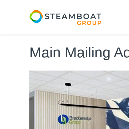
Main Mailing A