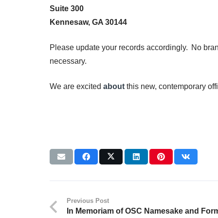
Suite 300
Kennesaw, GA 30144
Please update your records accordingly. No bra
necessary.
We are excited
about
this new, contemporary off
Previous Post
In Memoriam of OSC Namesake and Form