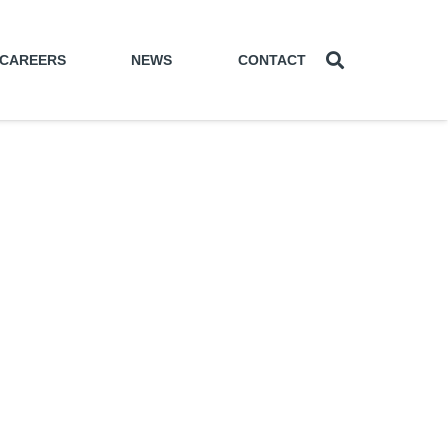
CAREERS
NEWS
CONTACT