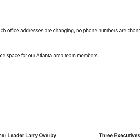
nch office addresses are changing, no phone numbers are chang
ice space for our Atlanta-area team members.
er Leader Larry Overby
Three Executives