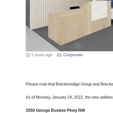
5 years ago
Corporate
Please note that Breckenridge Group and Brecke
As of Monday, January 24, 2022, the new address
3550 George Busbee Pkwy NW