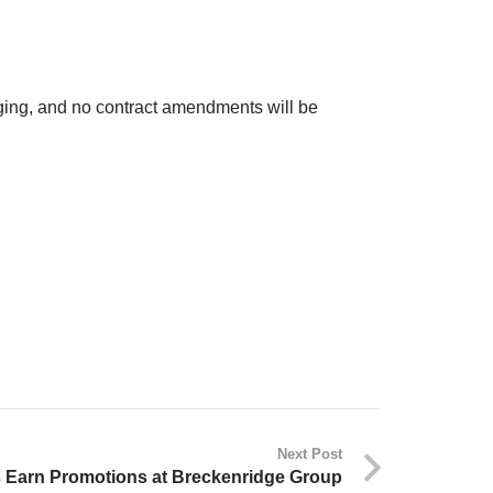
ing, and no contract amendments will be
Next Post
 Earn Promotions at Breckenridge Group