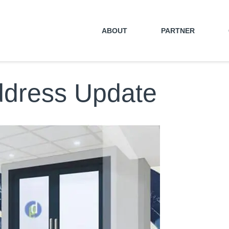
ABOUT
PARTNER
ddress Update