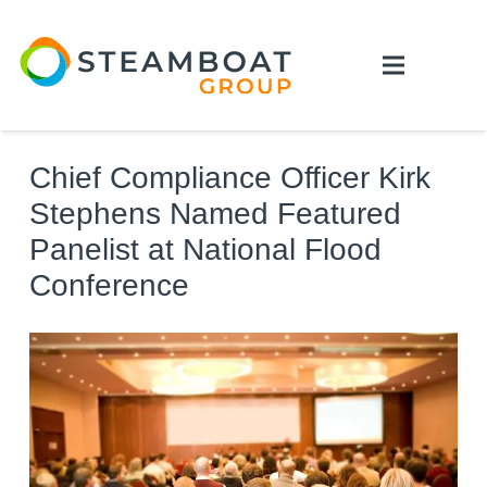
Chief Compliance Officer Kirk
Stephens Named Featured
Panelist at National Flood
Conference