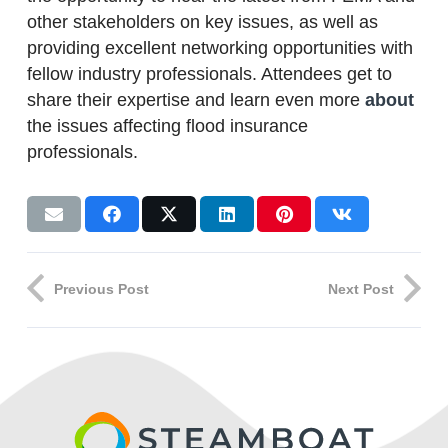
other stakeholders on key issues, as well as
providing excellent networking opportunities with
fellow industry professionals. Attendees get to
share their expertise and learn even more
about
the issues affecting flood insurance
professionals.
Previous Post
Next Post