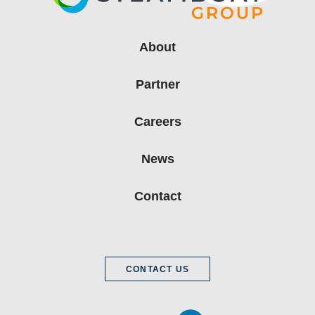
About
Partner
Careers
News
Contact
CONTACT US