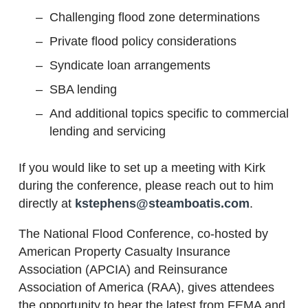
Challenging flood zone determinations
Private flood policy considerations
Syndicate loan arrangements
SBA lending
And additional topics specific to commercial
lending and servicing
If you would like to set up a meeting with Kirk
during the conference, please reach out to him
directly at
kstephens@steamboatis.com
.
The National Flood Conference, co-hosted by
American Property Casualty Insurance
Association (APCIA) and Reinsurance
Association of America (RAA), gives attendees
the opportunity to hear the latest from FEMA and