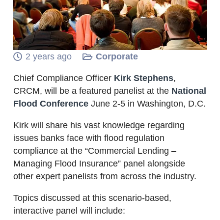
2 years ago
Corporate
Chief Compliance Officer
Kirk Stephens
,
CRCM, will be a featured panelist at the
National
Flood Conference
June 2-5 in Washington, D.C.
Kirk will share his vast knowledge regarding
issues banks face with flood regulation
compliance at the “Commercial Lending –
Managing Flood Insurance” panel alongside
other expert panelists from across the industry.
Topics discussed at this scenario-based,
interactive panel will include: